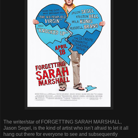
The writer/star of FORGETTING SARAH MARSHALL,
Jason Segel, is the kind of artist who isn’t afraid to let it all
hang out there for everyone to see and subsequently