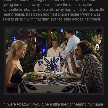
giving too much away, he will have the option, as the
sympathetic character, to walk away happy but Sarah, as the
heartbreaker, has been doomed since Hester Prynne was
sent to prison with that darn scarlet letter across her chest.
If I were Apatow, I would be a little tired of hearing my name