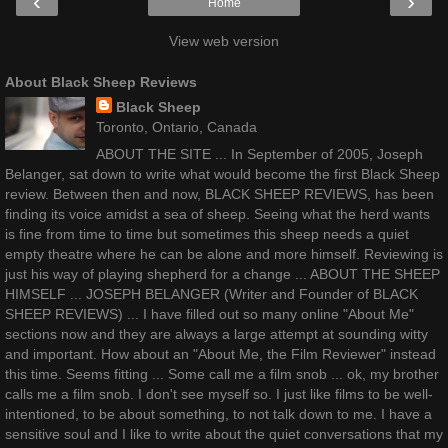
‹
›
Home
View web version
About Black Sheep Reviews
Black Sheep
Toronto, Ontario, Canada
ABOUT THE SITE ... In September of 2005, Joseph
Belanger, sat down to write what would become the first Black Sheep
review. Between then and now, BLACK SHEEP REVIEWS, has been
finding its voice amidst a sea of sheep. Seeing what the herd wants
is fine from time to time but sometimes this sheep needs a quiet
empty theatre where he can be alone and more himself. Reviewing is
just his way of playing shepherd for a change ... ABOUT THE SHEEP
HIMSELF ... JOSEPH BELANGER (Writer and Founder of BLACK
SHEEP REVIEWS) ... I have filled out so many online "About Me"
sections now and they are always a large attempt at sounding witty
and important. How about an "About Me, the Film Reviewer" instead
this time. Seems fitting ... Some call me a film snob ... ok, my brother
calls me a film snob. I don't see myself so. I just like films to be well-
intentioned, to be about something, to not talk down to me. I have a
sensitive soul and I like to write about the quiet conversations that my