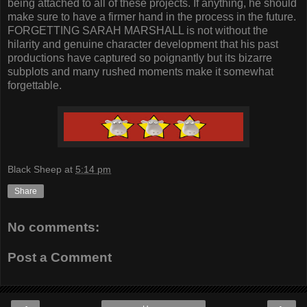
being attached to all of these projects. If anything, he should
make sure to have a firmer hand in the process in the future.
FORGETTING SARAH MARSHALL is not without the
hilarity and genuine character development that his past
productions have captured so poignantly but its bizarre
subplots and many rushed moments make it somewhat
forgettable.
Black Sheep
at
5:14 pm
Share
No comments:
Post a Comment