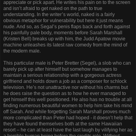
appreciate or pick apart. He writes his pain on to the screen
and isn’t afraid to get naked on the path to true
understanding. In the writer’s world, naked is a fairly
obvious metaphor for vulnerability but here it just means
nude. And so, as Segal’s penis flaps back and forth against
his painfully pale body, moments before Sarah Marshall
(Kristen Bell) breaks up with him, the Judd Apatow movie
machine unleashes its latest raw comedy from the mind of
the modern male.
This particular male is Peter Bretter (Segel), a slob who can
barely pick up after himself but somehow manages to
maintain a serious relationship with a gorgeous actress
girlfriend and holds down a job as a composer for schlock
television. He’s not unattractive nor without his charms but
he does raise the question as to how he ever managed to
get himself this well positioned. He also has no trouble at all
finding numerous beautiful women to help him take his mind
off Sarah. And while forgetting Sarah Marshall proves much
more complicated than Peter had hoped - it doesn’t help that
they have found themselves both at the same Hawaiian
resort – he can at least have the last laugh by vilifying her as
a horrible human being before the credits role. Without