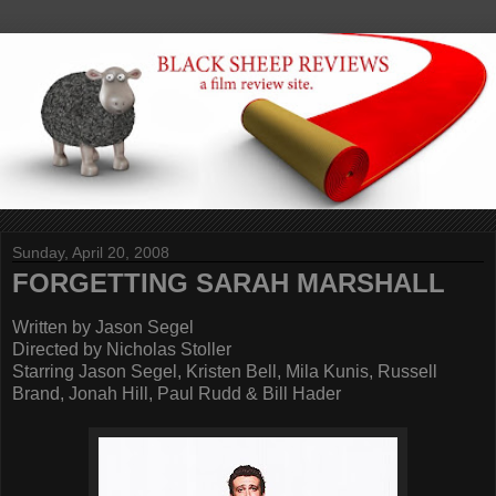
Sunday, April 20, 2008
FORGETTING SARAH MARSHALL
Written by Jason Segel
Directed by Nicholas Stoller
Starring Jason Segel, Kristen Bell, Mila Kunis, Russell
Brand, Jonah Hill, Paul Rudd & Bill Hader